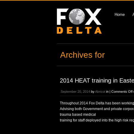
Home
Archives for
2014 HEAT training in East
September 20, 2014
by
Abricot
in |
Comments Off
Throughout 2014 Fox Delta has been working wit
Advising both Government and private corporat
trauma based medical
training for staff deployed into the high risk re