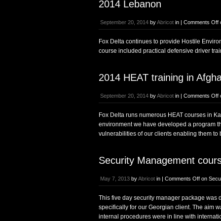
2014 Lebanon
September 20, 2014
by
Abricot
in |
Comments Off
Fox Delta continues to provide Hostile Enviro
course included practical defensive driver tra
2014 HEAT training in Afgha
September 20, 2014
by
Abricot
in |
Comments Off
Fox Delta runs numerous HEAT courses in Kabul
environment we have developed a program that 
vulnerabilities of our clients enabling them to
Security Management cours
May 7, 2013
by
Abricot
in |
Comments Off
on Secur
This five day security manager package was de
specifically for our Georgian client. The aim 
internal procedures were in line with internati