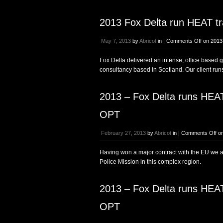
2013 Fox Delta run HEAT tra
May 7, 2013
by
Abricot
in |
Comments Off
on 2013 
Fox Delta delivered an intense, office based 
consultancy based in Scotland. Our client run
2013 – Fox Delta runs HEAT 
OPT
February 27, 2013
by
Abricot
in |
Comments Off
on
Having won a major contract with the EU we ar
Police Mission in this complex region.
2013 – Fox Delta runs HEAT 
OPT