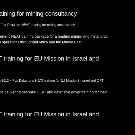
ining for mining consultancy
Fox Delta run HEAT training for mining consultancy
generic HEAT training package for a leading mining and metallurgy
s operations throughout Africa and the Middle East.
training for EU Mission in Israel and
 2013 – Fox Delta runs HEAT training for EU Mission in Israel and OPT
e delivering bespoke HEAT and defensive driver training for their
training for EU Mission in Israel and