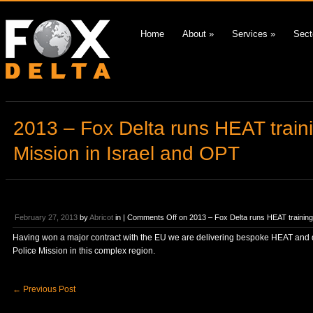
Home
About
»
Services
»
Sect
2013 – Fox Delta runs HEAT train
Mission in Israel and OPT
February 27, 2013
by
Abricot
in |
Comments Off
on 2013 – Fox Delta runs HEAT training
Having won a major contract with the EU we are delivering bespoke HEAT and def
Police Mission in this complex region.
←
Previous Post