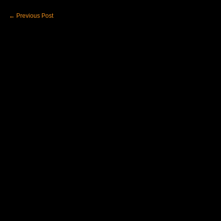
←
Previous Post